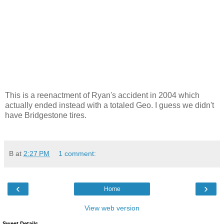
This is a reenactment of Ryan's accident in 2004 which
actually ended instead with a totaled Geo. I guess we didn't
have Bridgestone tires.
B
at
2:27 PM
1 comment:
‹
›
Home
View web version
Sweet Details