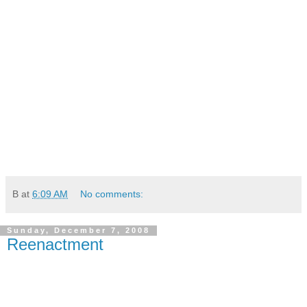
B
at
6:09 AM
No comments:
Sunday, December 7, 2008
Reenactment