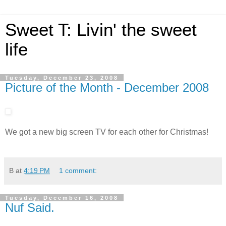
Sweet T: Livin' the sweet
life
Tuesday, December 23, 2008
Picture of the Month - December 2008
We got a new big screen TV for each other for Christmas!
B
at
4:19 PM
1 comment:
Tuesday, December 16, 2008
Nuf Said.