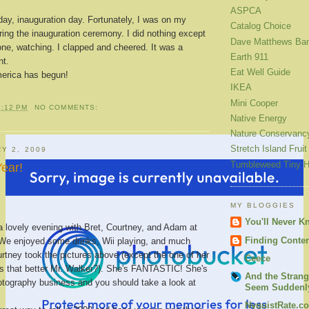
ASPCA
day, inauguration day. Fortunately, I was on my
Catalog Choice
ring the inauguration ceremony. I did nothing except
Dave Matthews Ba
one, watching. I clapped and cheered. It was a
Earth 911
t.
Eat Well Guide
erica has begun!
IKEA
Mini Cooper
3:12 PM
NO COMMENTS:
Native Energy
Nature Conservanc
Stretch Island Fruit
Y 2, 2009
Tumbleweed Tiny 
ear!
MY BLOGGIES
You'll Never K
a lovely evening with Bret, Courtney, and Adam at
Finding Conte
 We enjoyed some drinks, Wii playing, and much
urtney took the pictures above (except the one of her
Ceece
 is that better Mr. Walker?). She's FANTASTIC! She's
And the Strang
otography business and you should take a look at
Seem Suddenly
NyquistRate.c