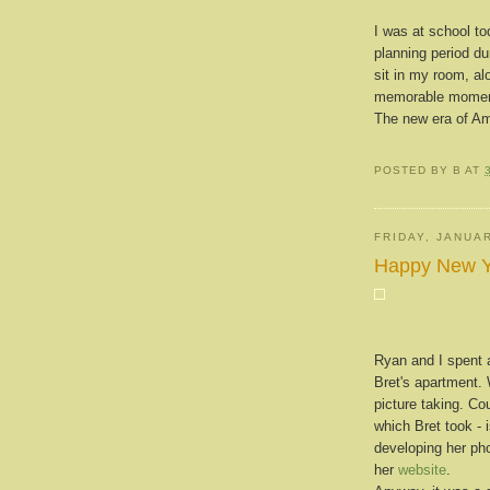
I was at school to
planning period du
sit in my room, al
memorable momen
The new era of Am
POSTED BY
B
AT
FRIDAY, JANUAR
Happy New Y
Ryan and I spent 
Bret's apartment.
picture taking. Co
which Bret took -
developing her ph
her
website
.