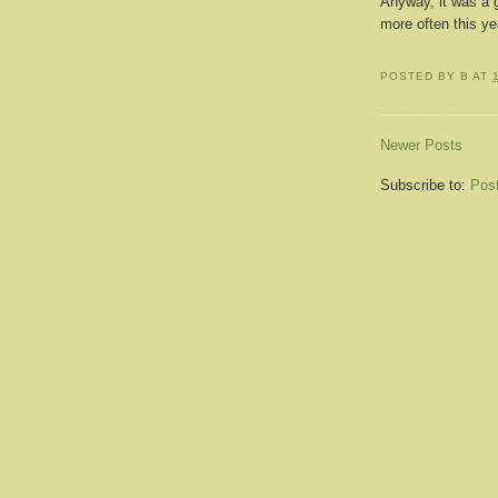
Anyway, it was a 
more often this ye
POSTED BY
B
AT
Newer Posts
Subscribe to:
Pos