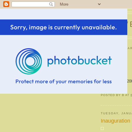
SWE
FRIDAY, JANUAR
Icee
Pictures of the 20
POSTED BY
B
AT
TUESDAY, JANU
Inauguration