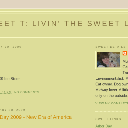
ET T: LIVIN' THE SWEET 
Y 30, 2009
SWEET DETAILS
Mus
Gar
Tra
Environmentalist. M
09 Ice Storm.
Cat owner. Dog owne
Midway lover. A litt
6:04 PM
NO COMMENTS:
only on the outside.
VIEW MY COMPLET
ARY 20, 2009
 Day 2009 - New Era of America
SWEET LINKS
Arbor Day