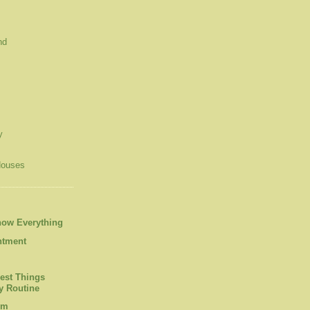
nd
y
Houses
now Everything
ntment
est Things
 Routine
om