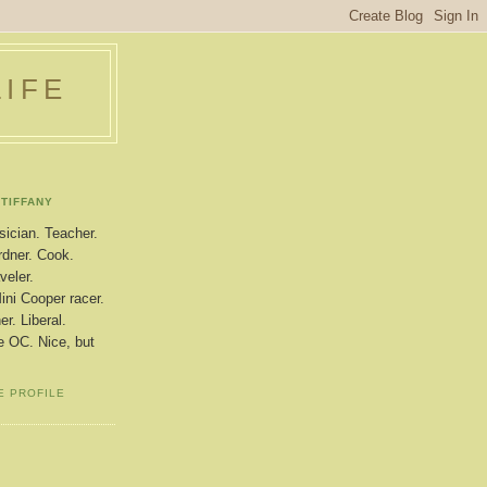
LIFE
TIFFANY
ician. Teacher.
dner. Cook.
veler.
ini Cooper racer.
r. Liberal.
le OC. Nice, but
E PROFILE