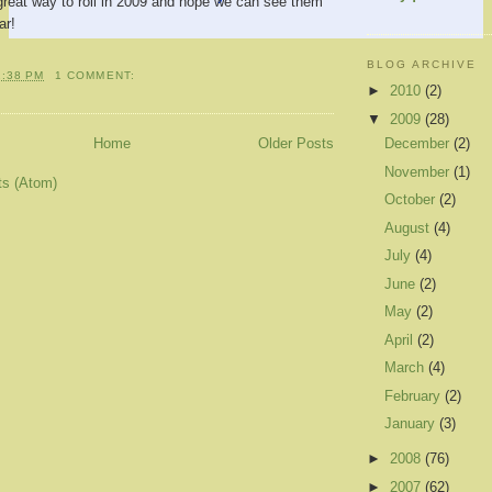
great way to roll in 2009 and hope we can see them
ar!
BLOG ARCHIVE
1:38 PM
1 COMMENT:
►
2010
(2)
▼
2009
(28)
December
(2)
Home
Older Posts
November
(1)
ts (Atom)
October
(2)
August
(4)
July
(4)
June
(2)
May
(2)
April
(2)
March
(4)
February
(2)
January
(3)
►
2008
(76)
►
2007
(62)