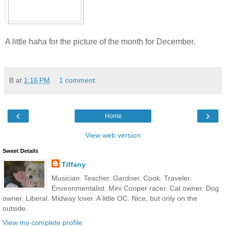
A little haha for the picture of the month for December.
B
at
1:16 PM
1 comment:
‹
›
Home
View web version
Sweet Details
Tiffany
Musician. Teacher. Gardner. Cook. Traveler.
Environmentalist. Mini Cooper racer. Cat owner. Dog
owner. Liberal. Midway lover. A little OC. Nice, but only on the
outside.
View my complete profile