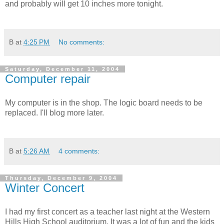
and probably will get 10 inches more tonight.
B
at
4:25 PM
No comments:
Saturday, December 11, 2004
Computer repair
My computer is in the shop. The logic board needs to be
replaced. I'll blog more later.
B
at
5:26 AM
4 comments:
Thursday, December 9, 2004
Winter Concert
I had my first concert as a teacher last night at the Western
Hills High School auditorium. It was a lot of fun and the kids