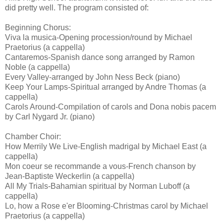
did pretty well. The program consisted of:
Beginning Chorus:
Viva la musica-Opening procession/round by Michael
Praetorius (a cappella)
Cantaremos-Spanish dance song arranged by Ramon
Noble (a cappella)
Every Valley-arranged by John Ness Beck (piano)
Keep Your Lamps-Spiritual arranged by Andre Thomas (a
cappella)
Carols Around-Compilation of carols and Dona nobis pacem
by Carl Nygard Jr. (piano)
Chamber Choir:
How Merrily We Live-English madrigal by Michael East (a
cappella)
Mon coeur se recommande a vous-French chanson by
Jean-Baptiste Weckerlin (a cappella)
All My Trials-Bahamian spiritual by Norman Luboff (a
cappella)
Lo, how a Rose e'er Blooming-Christmas carol by Michael
Praetorius (a cappella)