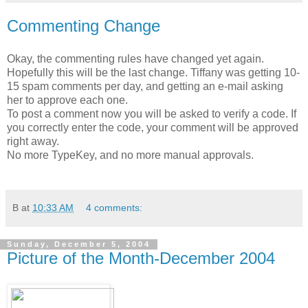
Commenting Change
Okay, the commenting rules have changed yet again.
Hopefully this will be the last change. Tiffany was getting 10-
15 spam comments per day, and getting an e-mail asking
her to approve each one.
To post a comment now you will be asked to verify a code. If
you correctly enter the code, your comment will be approved
right away.
No more TypeKey, and no more manual approvals.
B
at
10:33 AM
4 comments:
Sunday, December 5, 2004
Picture of the Month-December 2004