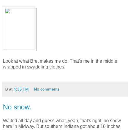
Look at what Bret makes me do. That's me in the middle
wrapped in swaddling clothes.
B
at
4:35 PM
No comments:
No snow.
Waited all day and guess what, yeah, that's right, no snow
here in Midway. But southern Indiana got about 10 inches