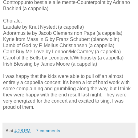
Controppunto bestiale alle mente-Counterpoint by Adriano
Bachieri (a cappella)
Chorale:
Laudate by Knut Nystedt (a cappella)
Adoramus te by Jacob Clemens non Papa (a cappella)
Kyrie from Mass in G by Franz Schubert (piano/violin)
Lamb of God by F. Melius Christiansen (a cappella)
Can't Buy Me Love by Lennon/McCartney (a cappella)
Carol of the Bells by Leontovich/Wilhousky (a cappella)
Irish Blessing by James Moore (a cappella)
I was happy that the kids were able to pull off an almost
entirely a cappella concert. It's been a lot of hard work with
some complaining and grumbling along the way, but I think
they were happy with the end result last night. They were
very energized for the concert and excited to sing. I was
proud of them.
B
at
4:28 PM
7 comments: