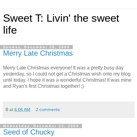
Sweet T: Livin' the sweet
life
Sunday, December 26, 2004
Merry Late Christmas
Merry Late Christmas everyone! It was a pretty busy day
yesterday, so I could not get a Christmas wish onto my blog
until today. I hope it was a wonderful Christmas! It was mine
and Ryan's first Christmas together! :)
B
at
6:06 AM
2 comments:
Wednesday, December 22, 2004
Seed of Chucky