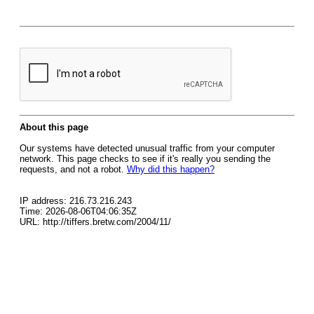
About this page
Our systems have detected unusual traffic from your computer
network. This page checks to see if it's really you sending the
requests, and not a robot.
Why did this happen?
IP address: 216.73.216.243
Time: 2026-08-06T04:06:35Z
URL: http://tiffers.bretw.com/2004/11/