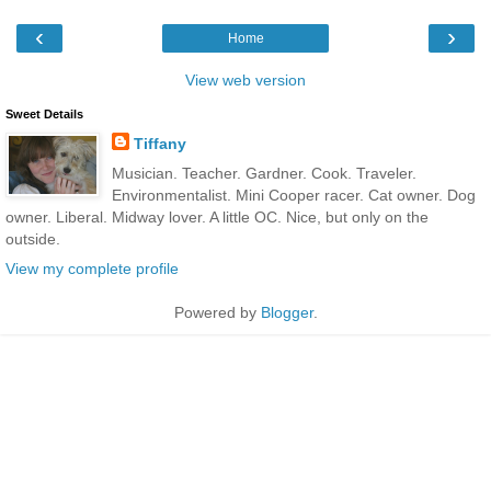
‹
›
Home
View web version
Sweet Details
Tiffany
Musician. Teacher. Gardner. Cook. Traveler.
Environmentalist. Mini Cooper racer. Cat owner. Dog
owner. Liberal. Midway lover. A little OC. Nice, but only on the
outside.
View my complete profile
Powered by
Blogger
.