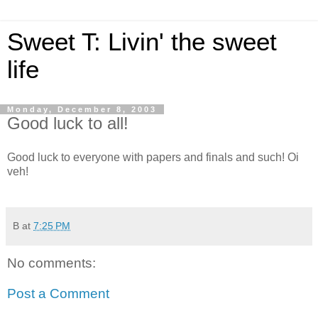
Sweet T: Livin' the sweet
life
Monday, December 8, 2003
Good luck to all!
Good luck to everyone with papers and finals and such! Oi
veh!
B
at
7:25 PM
No comments:
Post a Comment