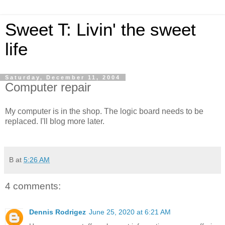
Sweet T: Livin' the sweet
life
Saturday, December 11, 2004
Computer repair
My computer is in the shop. The logic board needs to be
replaced. I'll blog more later.
B
at
5:26 AM
4 comments:
Dennis Rodrigez
June 25, 2020 at 6:21 AM