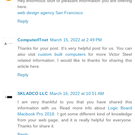
Hey enormous stuff or pleasant information you are offering
here.
web design agency San Francisco
Reply
ComputerITnet
March 15, 2022 at 2:49 PM
Thanks for your post. It's very helpful post for us. You can
also visit
custom built computers
for more Victor Steel
related information. I would like to thanks for sharing this
article here.
Reply
SKLADCO LLC
March 16, 2022 at 10:51 AM
I am very thankful to you that you have shared this
information with us. Read more info about
Logic Board
Macbook Pro 2018
. I got some different kind of knowledge
from your web page, and it is really helpful for everyone.
Thanks for share it.
Reply