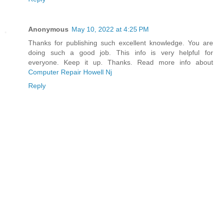
Anonymous
May 10, 2022 at 4:25 PM
Thanks for publishing such excellent knowledge. You are
doing such a good job. This info is very helpful for
everyone. Keep it up. Thanks. Read more info about
Computer Repair Howell Nj
Reply