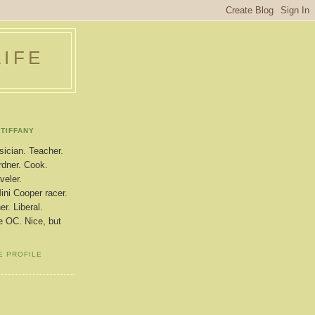
LIFE
TIFFANY
ician. Teacher.
dner. Cook.
veler.
ini Cooper racer.
r. Liberal.
le OC. Nice, but
E PROFILE