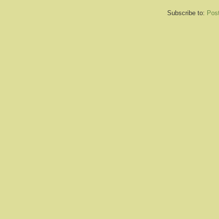
Subscribe to:
Pos