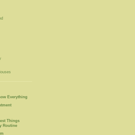
nd
y
Houses
now Everything
ntment
est Things
 Routine
om