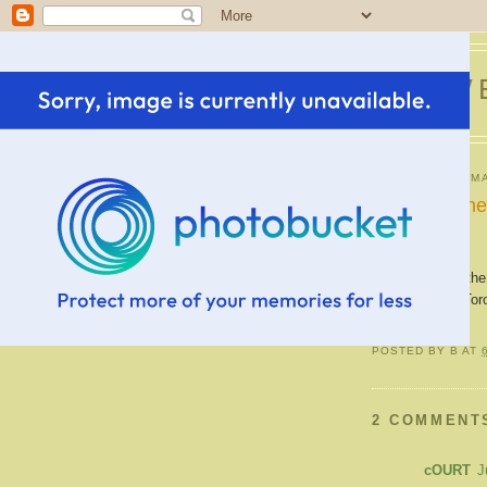
SWE
WEDNESDAY, MA
Picture of t
This picture of the
Casa Loma in Toron
POSTED BY
B
AT
2 COMMENT
cOURT
J