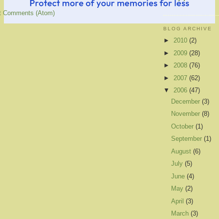
t Comments (Atom)
BLOG ARCHIVE
►
2010
(2)
►
2009
(28)
►
2008
(76)
►
2007
(62)
▼
2006
(47)
December
(3)
November
(8)
October
(1)
September
(1)
August
(6)
July
(5)
June
(4)
May
(2)
April
(3)
March
(3)