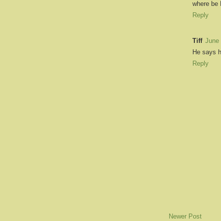
where be 
Reply
Tiff
June 
He says h
Reply
Newer Post