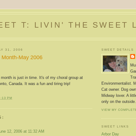
ET T: LIVIN' THE SWEET 
Y 31, 2006
SWEET DETAILS
he Month-May 2006
Mus
Gar
Tra
 month is just in time. It's of my choral group at
Environmentalist. M
to, Canada. It was a fun and tiring trip!
Cat owner. Dog owne
Midway lover. A litt
6:13 PM
only on the outside.
VIEW MY COMPLET
S:
SWEET LINKS
une 12, 2006 at 11:32 AM
Arbor Day