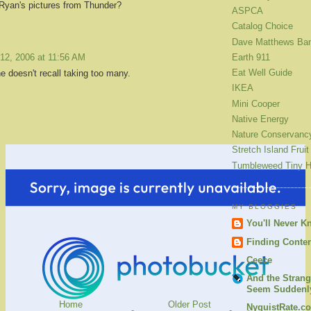
Ryan's pictures from Thunder?
ASPCA
Catalog Choice
Dave Matthews Ba
12, 2006 at 11:56 AM
Earth 911
Eat Well Guide
e doesn't recall taking too many.
IKEA
Mini Cooper
Native Energy
Nature Conservanc
Stretch Island Fruit
Tumbleweed Tiny 
MY BLOGGIES
You'll Never K
Finding Conte
Ceece
And the Strang
Seem Suddenly
Home
Older Post
NyquistRate.c