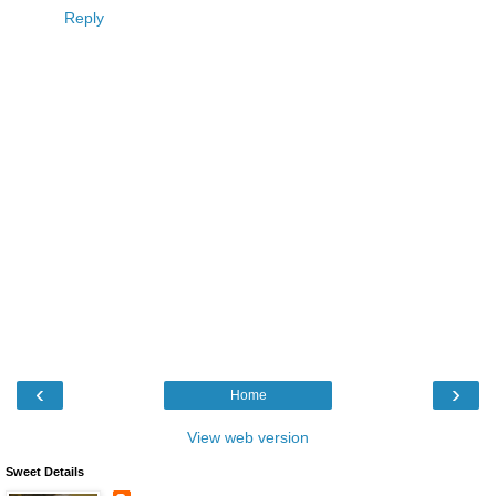
Reply
‹
›
Home
View web version
Sweet Details