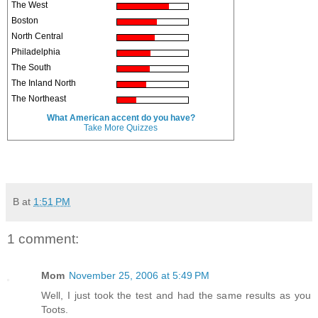
The West
Boston
North Central
Philadelphia
The South
The Inland North
The Northeast
What American accent do you have?
Take More Quizzes
B
at
1:51 PM
1 comment:
Mom
November 25, 2006 at 5:49 PM
Well, I just took the test and had the same results as you
Toots.