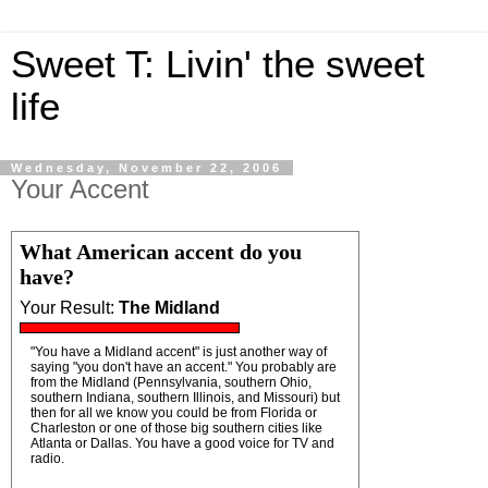
Sweet T: Livin' the sweet
life
Wednesday, November 22, 2006
Your Accent
What American accent do you
have?
Your Result:
The Midland
"You have a Midland accent" is just another way of
saying "you don't have an accent." You probably are
from the Midland (Pennsylvania, southern Ohio,
southern Indiana, southern Illinois, and Missouri) but
then for all we know you could be from Florida or
Charleston or one of those big southern cities like
Atlanta or Dallas. You have a good voice for TV and
radio.