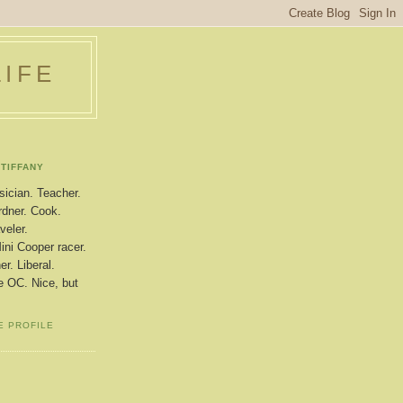
LIFE
TIFFANY
ician. Teacher.
dner. Cook.
veler.
ini Cooper racer.
r. Liberal.
le OC. Nice, but
E PROFILE