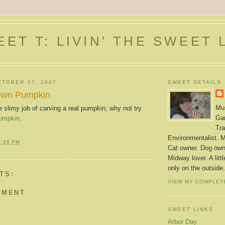
ET T: LIVIN' THE SWEET 
TOBER 17, 2007
SWEET DETAILS
Own Pumpkin
Mus
he slimy job of carving a real pumpkin, why not try
Gar
pumpkin
.
Tra
Environmentalist. M
4:36 PM
Cat owner. Dog owne
Midway lover. A litt
only on the outside.
TS:
VIEW MY COMPLET
MMENT
SWEET LINKS
Arbor Day