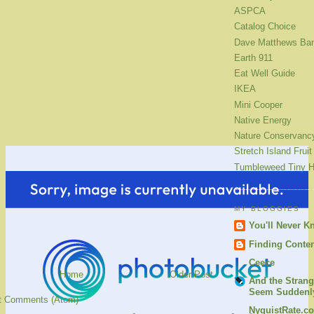
ASPCA
Catalog Choice
Dave Matthews Ba
Earth 911
Eat Well Guide
IKEA
Mini Cooper
Native Energy
Nature Conservanc
Stretch Island Fruit
Tumbleweed Tiny 
MY BLOGGIES
You'll Never K
Finding Conte
Ceece
Home
Older Post
And the Strang
Seem Suddenly
t Comments (Atom)
NyquistRate.c