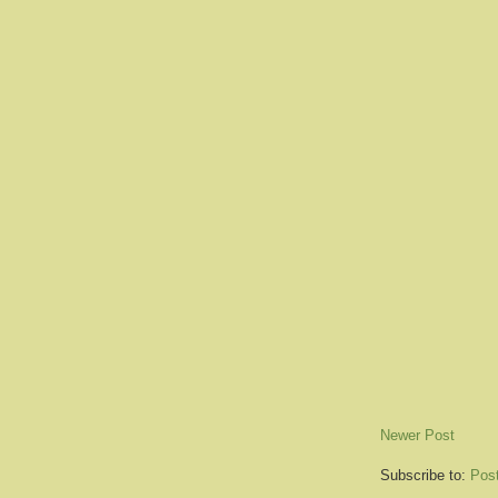
Newer Post
Subscribe to:
Pos