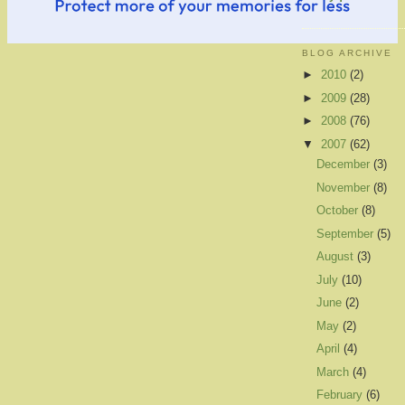
BLOG ARCHIVE
►
2010
(2)
►
2009
(28)
►
2008
(76)
▼
2007
(62)
December
(3)
November
(8)
October
(8)
September
(5)
August
(3)
July
(10)
June
(2)
May
(2)
April
(4)
March
(4)
February
(6)