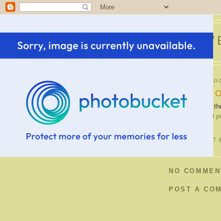
SWE
WEDNESDAY, OC
Carve Your 
If you don't like t
carving a
virtual 
POSTED BY
B
AT
NO COMMEN
POST A CO