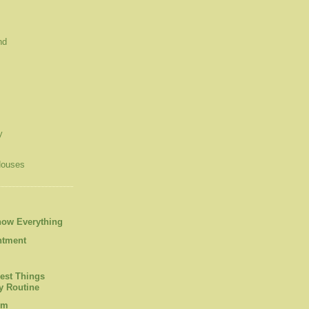
nd
y
Houses
now Everything
ntment
est Things
 Routine
om