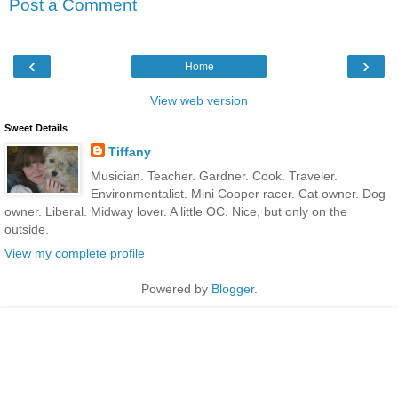
Post a Comment
‹
›
Home
View web version
Sweet Details
Tiffany
Musician. Teacher. Gardner. Cook. Traveler.
Environmentalist. Mini Cooper racer. Cat owner. Dog
owner. Liberal. Midway lover. A little OC. Nice, but only on the
outside.
View my complete profile
Powered by
Blogger
.