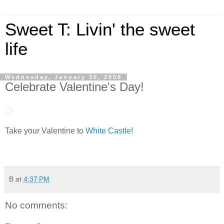
Sweet T: Livin' the sweet
life
Wednesday, January 30, 2008
Celebrate Valentine's Day!
Take your Valentine to
White Castle
!
B
at
4:37 PM
No comments: