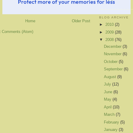
BLOG ARCHIVE
Home
Older Post
►
2010
(2)
t Comments (Atom)
►
2009
(28)
▼
2008
(76)
December
(3)
November
(6)
October
(5)
September
(6)
August
(9)
July
(12)
June
(6)
May
(4)
April
(10)
March
(7)
February
(5)
January
(3)