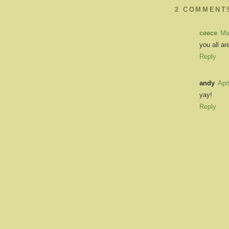
2 COMMENT
ceece
Ma
you all are
Reply
andy
Apr
yay!
Reply