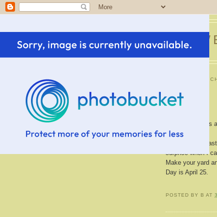
SWE
MONDAY, MARCH
New Tree
My new tree has a
Shari.
It was planted las
surprise when I ca
Make your yard and
Day is April 25.
POSTED BY
B
AT