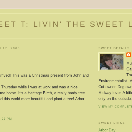
ET T: LIVIN' THE SWEET 
 17, 2008
SWEET DETAILS
Mus
Gar
Tra
rrived! This was a Christmas present from John and
Environmentalist. M
Cat owner. Dog owne
t Thursday while I was at work and was a nice
Midway lover. A litt
me home. It's a Heritage Birch, a really hardy tree.
only on the outside.
 this world more beautiful and plant a tree! Arbor
VIEW MY COMPLET
3:25 PM
SWEET LINKS
Arbor Day