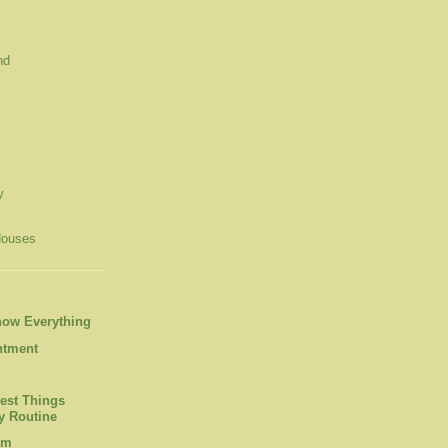
nd
y
Houses
now Everything
ntment
est Things
 Routine
om