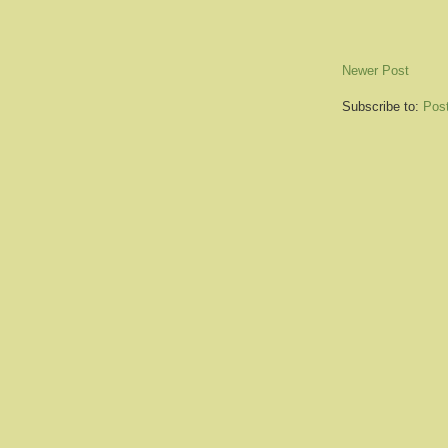
Newer Post
Subscribe to:
Pos