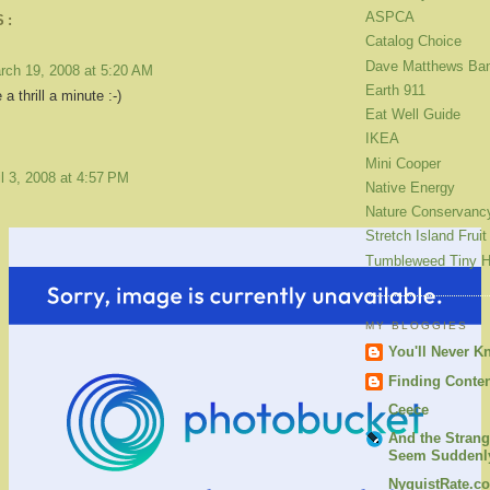
ASPCA
S:
Catalog Choice
Dave Matthews Ba
rch 19, 2008 at 5:20 AM
Earth 911
 a thrill a minute :-)
Eat Well Guide
IKEA
Mini Cooper
il 3, 2008 at 4:57 PM
Native Energy
Nature Conservanc
Stretch Island Fruit
Tumbleweed Tiny 
MY BLOGGIES
You'll Never K
Finding Conte
Ceece
And the Strang
Seem Suddenly
NyquistRate.c