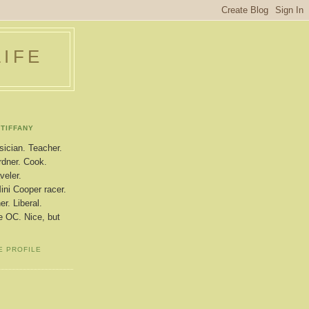
LIFE
TIFFANY
ician. Teacher.
dner. Cook.
veler.
ini Cooper racer.
r. Liberal.
le OC. Nice, but
E PROFILE