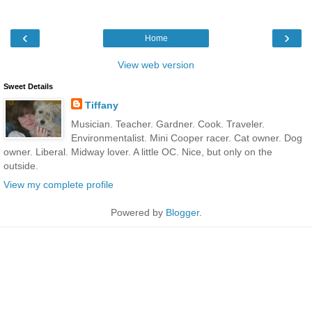
‹
›
Home
View web version
Sweet Details
Tiffany
Musician. Teacher. Gardner. Cook. Traveler.
Environmentalist. Mini Cooper racer. Cat owner. Dog
owner. Liberal. Midway lover. A little OC. Nice, but only on the
outside.
View my complete profile
Powered by
Blogger
.