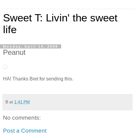
Sweet T: Livin' the sweet
life
Monday, April 14, 2008
Peanut
HA! Thanks Bret for sending this.
B
at
1:41 PM
No comments:
Post a Comment