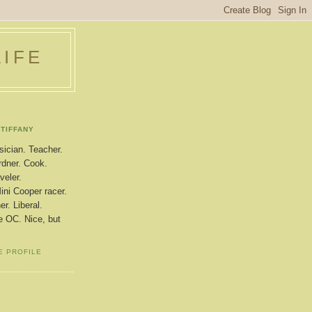
LIFE
TIFFANY
ician. Teacher.
dner. Cook.
veler.
ini Cooper racer.
r. Liberal.
le OC. Nice, but
E PROFILE