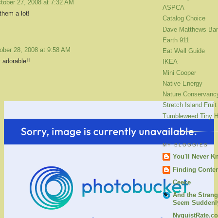
tober 27, 2008 at 7:32 AM
ASPCA
 them a lot!
Catalog Choice
Dave Matthews Ba
Earth 911
ober 28, 2008 at 9:58 AM
Eat Well Guide
 adorable!!
IKEA
Mini Cooper
Native Energy
Nature Conservanc
Stretch Island Fruit
Tumbleweed Tiny 
MY BLOGGIES
You'll Never K
Finding Conte
Ceece
And the Strang
Seem Suddenly
NyquistRate.c