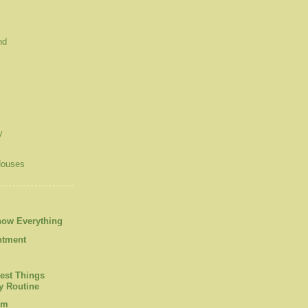
nd
y
Houses
now Everything
ntment
est Things
 Routine
om