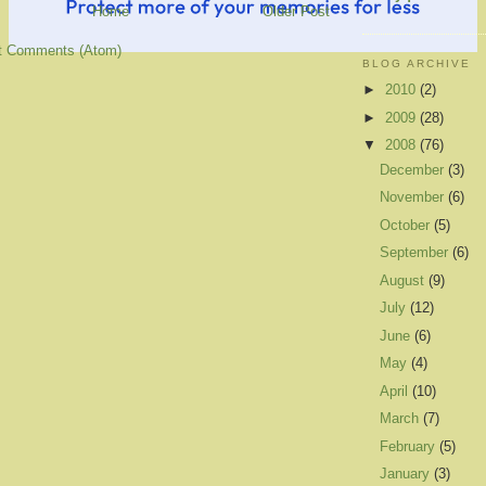
Home
Older Post
t Comments (Atom)
BLOG ARCHIVE
►
2010
(2)
►
2009
(28)
▼
2008
(76)
December
(3)
November
(6)
October
(5)
September
(6)
August
(9)
July
(12)
June
(6)
May
(4)
April
(10)
March
(7)
February
(5)
January
(3)