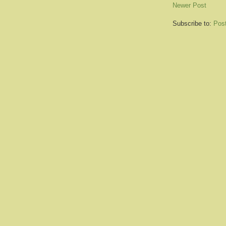
Newer Post
Subscribe to:
Pos