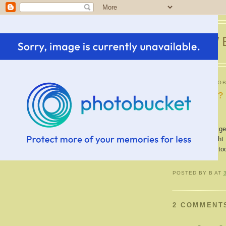
SWE
SUNDAY, OCTOB
New bangs?
My bangs were gett
process. Thought I
hair cut shorter t
POSTED BY
B
AT
2 COMMENT