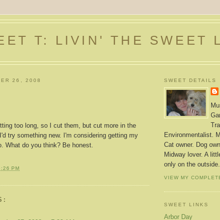
ET T: LIVIN' THE SWEET 
ER 26, 2008
SWEET DETAILS
Mus
Gar
Tra
ing too long, so I cut them, but cut more in the
Environmentalist. M
'd try something new. I'm considering getting my
Cat owner. Dog owne
oo. What do you think? Be honest.
Midway lover. A litt
only on the outside.
3:26 PM
VIEW MY COMPLET
S:
SWEET LINKS
Arbor Day