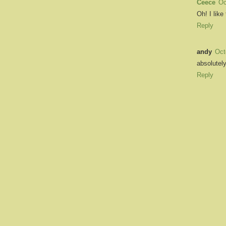
Ceece
Oc
Oh! I like
Reply
andy
Oct
absolutely
Reply