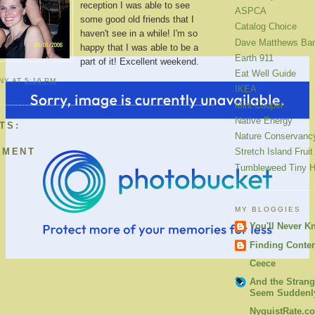
reception I was able to see
ASPCA
some good old friends that I
Catalog Choice
haven't see in a while! I'm so
Dave Matthews Ba
happy that I was able to be a
Earth 911
part of it! Excellent weekend.
Eat Well Guide
ANY
AT
5:16 PM
IKEA
Mini Cooper
Native Energy
TS:
Nature Conservanc
MMENT
Stretch Island Fruit
Tumbleweed Tiny 
MY BLOGGIES
You'll Never K
Finding Conte
Ceece
And the Strang
Seem Suddenly
NyquistRate.c