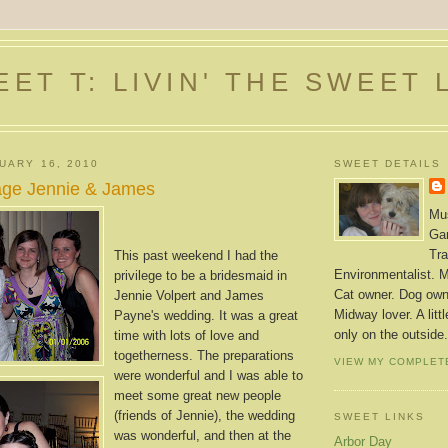
ET T: LIVIN' THE SWEET 
UARY 16, 2010
SWEET DETAILS
age Jennie & James
Mus
Gar
Tra
This past weekend I had the
Environmentalist. M
privilege to be a bridesmaid in
Cat owner. Dog owne
Jennie Volpert and James
Midway lover. A litt
Payne's wedding. It was a great
only on the outside.
time with lots of love and
togetherness. The preparations
VIEW MY COMPLET
were wonderful and I was able to
meet some great new people
(friends of Jennie), the wedding
SWEET LINKS
was wonderful, and then at the
Arbor Day