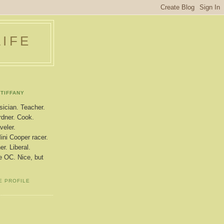
LIFE
TIFFANY
ician. Teacher.
dner. Cook.
veler.
ini Cooper racer.
r. Liberal.
le OC. Nice, but
E PROFILE