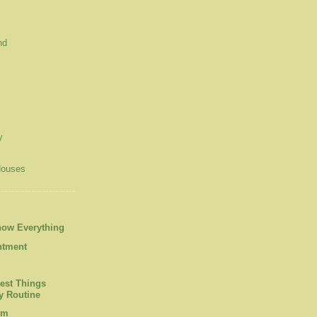
nd
y
Houses
now Everything
ntment
est Things
 Routine
om