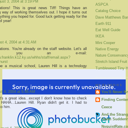
ust 3, 2004 at 3:19 PM
ASPCA
lations! This is great news Tiff! Things have an
Catalog Choice
ng way of working themselves out. I hope it turns out
ything you hoped for. Good luck getting ready for the
Dave Matthews Ba
l year!
Earth 911
Eat Well Guide
IKEA
st 4, 2004 at 4:31 AM
Mini Cooper
tions. You're already on the staff website. Let's all
Native Energy
d you an e-mail:
Nature Conservanc
w.franklin.k12.ky.us/whhs/staff/email.aspx?
hurst
Stretch Island Fruit
be a musical school, Lauren Hill is a technology
Tumbleweed Tiny 
MY BLOGGIES
t 4, 2004 at 5:45 AM
You'll Never K
t's a great idea...except I don't know how to check
Finding Conte
HAHA...Lauren Hill. Ryan didn't get it. I had to
 to him.
Ceece
And the Strang
Seem Suddenly
NyquistRate.c