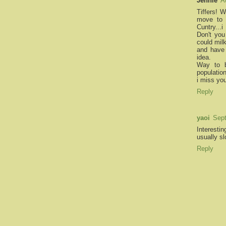
Jennie
A
Tiffers! 
move to 
Cuntry...
Don't you
could mil
and have 
idea.
Way to b
populatio
i miss yo
Reply
yaoi
Sept
Interesti
usually s
Reply