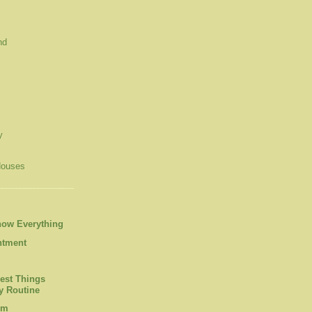
nd
y
Houses
now Everything
ntment
est Things
 Routine
om