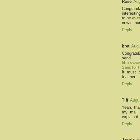
Rose
Aug
Congratu
interesti
to be ever
new schoo
Reply
bret
Augu
Congratula
sen
http://ww
SendTo=t
It must 
teacher.
Reply
Tiff
Augus
Yeah, tha
my mail. 
explain it
Reply