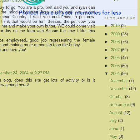
ugust 4, 2004 at 9:39 AM
Way to go. You are a pro. bret said you and ryan can
the middle between both places and live in the
i mean Country. I said you could have a pet cow.
BLOG ARCHIVE
 think that would be fun. Bessie...the pet cow. you
►
2010
(2)
k her and make your own butter. WE could come visit
a day on the farm with Bessie the cow. I like this
►
2009
(28)
e employeed...good job representing the female
►
2008
(76)
n and making more mmoo lah than the hubby.
u and love you!
►
2007
(62)
►
2006
(47)
►
2005
(60)
ember 24, 2004 at 9:27 PM
▼
2004
(86)
ng blog, does this site get lots of activity or is it
December
(7)
low around here?
November
(12)
October
(8)
September
(9)
August
(12)
July
(3)
June
(1)
May
(3)