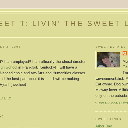
ET T: LIVIN' THE SWEET 
ST 3, 2004
SWEET DETAILS
Mus
 I am employed!! I am officially the choral director
Gar
igh School
in Frankfort, Kentucky! I will have a
Tra
advanced choir, and two Arts and Humanities classes.
Environmentalist. M
nd the best part about it is........I will be making
Cat owner. Dog owne
Ryan! (hee,hee)
Midway lover. A litt
only on the outside.
1:51 PM
VIEW MY COMPLET
S:
SWEET LINKS
Arbor Day