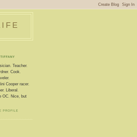
LIFE
TIFFANY
ician. Teacher.
dner. Cook.
veler.
ini Cooper racer.
r. Liberal.
le OC. Nice, but
E PROFILE