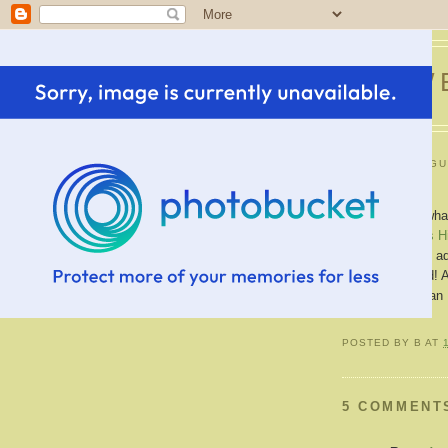
SWE
TUESDAY, AUGU
New Job!
YAY!!! Guess what?
at
Western Hills H
beginning choir, 
I'm very excited! A
more money than 
POSTED BY
B
AT
5 COMMENT