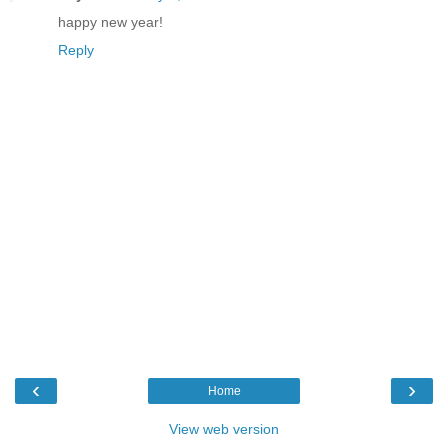
happy new year!
Reply
‹
›
Home
View web version