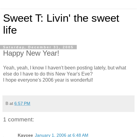
Sweet T: Livin' the sweet
life
Saturday, December 31, 2005
Happy New Year!
Yeah, yeah, I know I haven't been posting lately, but what
else do I have to do this New Year's Eve?
I hope everyone's 2006 year is wonderful!
B
at
6:57 PM
1 comment:
Kaycee
January 1, 2006 at 6:48 AM