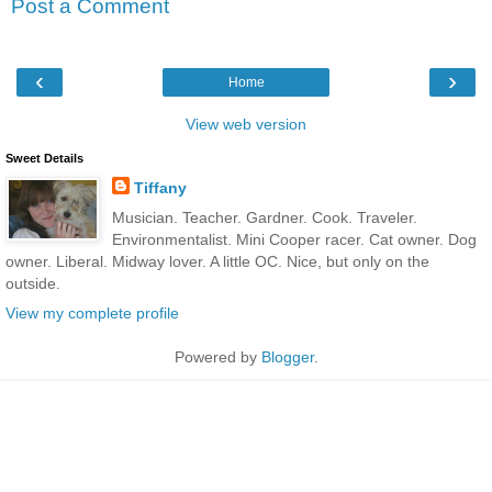
Post a Comment
‹
›
Home
View web version
Sweet Details
Tiffany
Musician. Teacher. Gardner. Cook. Traveler.
Environmentalist. Mini Cooper racer. Cat owner. Dog
owner. Liberal. Midway lover. A little OC. Nice, but only on the
outside.
View my complete profile
Powered by
Blogger
.