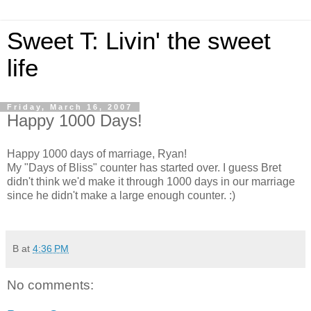
Sweet T: Livin' the sweet
life
Friday, March 16, 2007
Happy 1000 Days!
Happy 1000 days of marriage, Ryan!
My "Days of Bliss" counter has started over. I guess Bret
didn't think we'd make it through 1000 days in our marriage
since he didn't make a large enough counter. :)
B
at
4:36 PM
No comments: